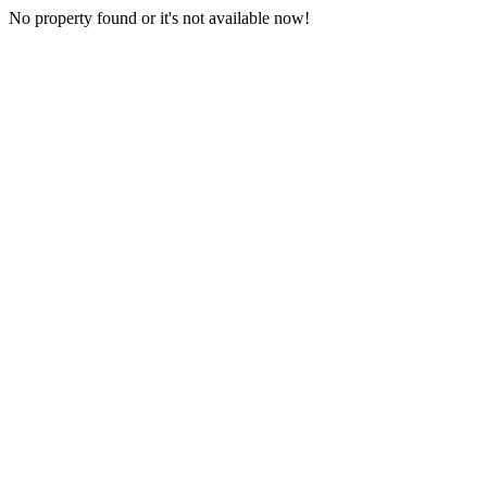
No property found or it's not available now!