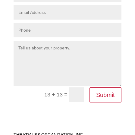
=
Submit
13 + 13
THE KRAUSS ORGANIZATION, INC.