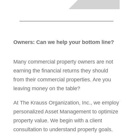
Owners: Can we help your bottom line?
Many commercial property owners are not
earning the financial returns they should
from their commercial properties. Are you
leaving money on the table?
At The Krauss Organization, Inc., we employ
personalized Asset Management to optimize
property value. We begin with a client
consultation to understand property goals.