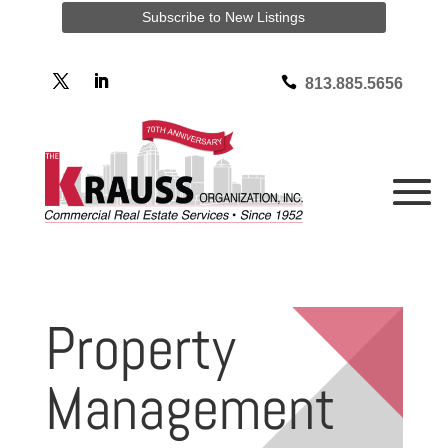
Subscribe to New Listings

813.885.5656
Property
Management