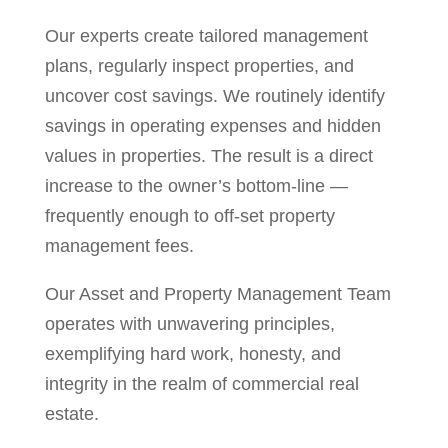
Our experts create tailored management
plans, regularly inspect properties, and
uncover cost savings. We routinely identify
savings in operating expenses and hidden
values in properties. The result is a direct
increase to the owner’s bottom-line —
frequently enough to off-set property
management fees.
Our Asset and Property Management Team
operates with unwavering principles,
exemplifying hard work, honesty, and
integrity in the realm of commercial real
estate.