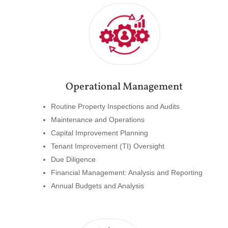
Operational Management
Routine Property Inspections and Audits
Maintenance and Operations
Capital Improvement Planning
Tenant Improvement (TI) Oversight
Due Diligence
Financial Management: Analysis and Reporting
Annual Budgets and Analysis