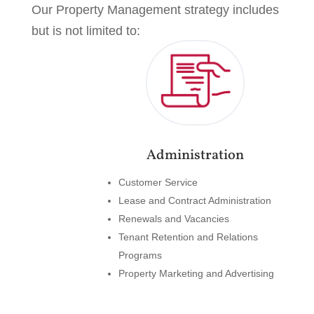
Our Property Management strategy includes
but is not limited to:
Administration
Customer Service
Lease and Contract Administration
Renewals and Vacancies
Tenant Retention and Relations
Programs
Property Marketing and Advertising