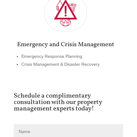
Emergency and Crisis Management
Emergency Response Planning
Crisis Management & Disaster Recovery
Schedule a complimentary
consultation with our property
management experts today!