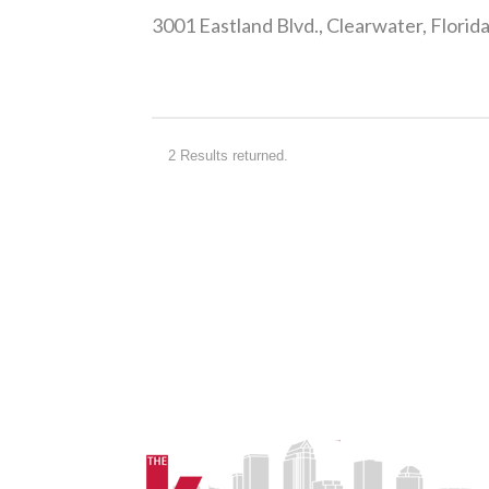
2 Results returned.