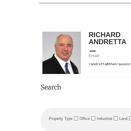
RICHARD
ANDRETTA
Email:
Search
Property Type
Office
Industrial
Land