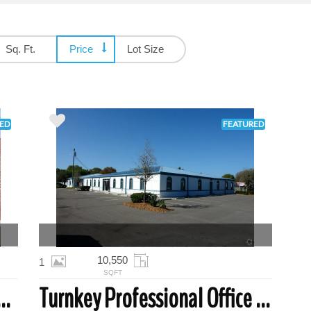
Sq. Ft.
Price
Lot Size
ED
FEATURED
10,550
1
SQFT
cal Office Suite | Clearwater
Turnkey Professional Office Space | Largo