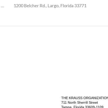
3001 Eastland Blvd., Clearwater, Florida 33761
1200 Belcher Rd., Largo, Florida 33771
THE KRAUSS ORGANIZATION,
711 North Sherrill Street
Tampa, Florida 33609-1109