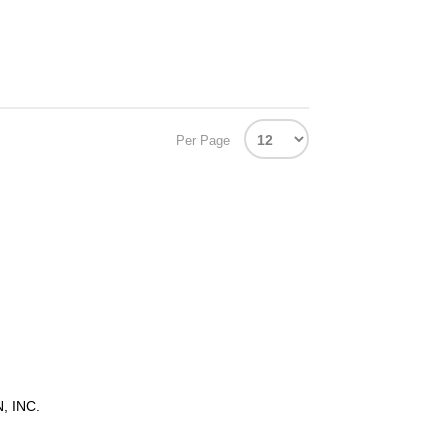
Per Page
 INC.