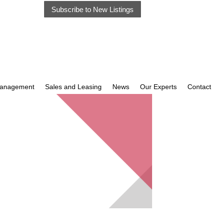
Subscribe to New Listings
Management
Sales and Leasing
News
Our Experts
Contact