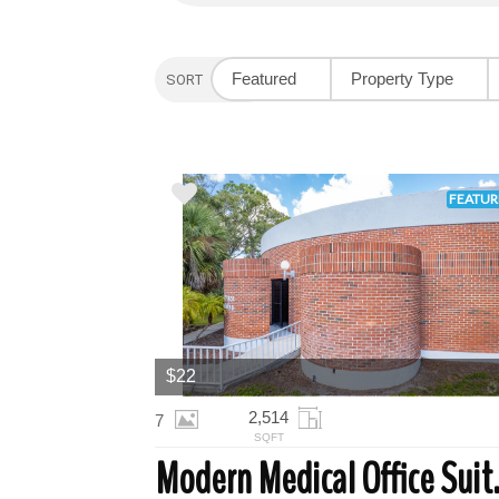
Featured
Property Type
SORT OPTION
FEATUR
$22
2,514
7
SQFT
Modern Medi