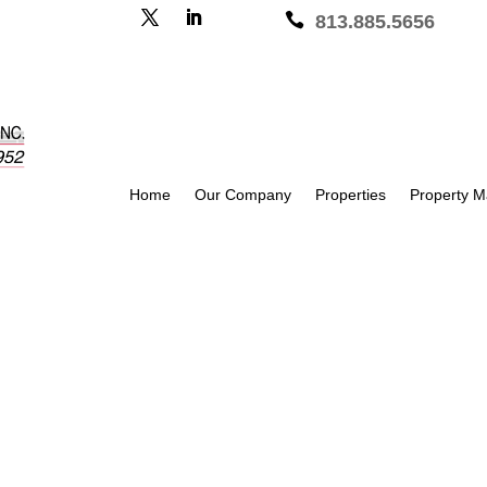

813.885.5656
Home
Our Company
Properties
Property 