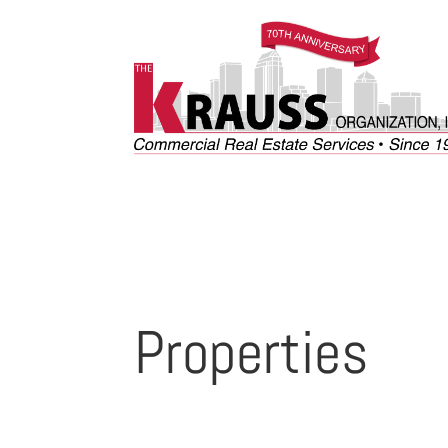
Properties