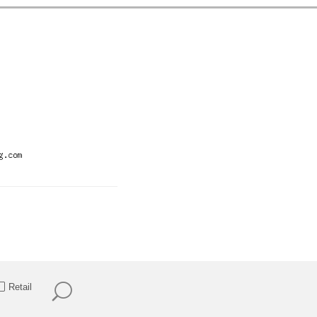
Retail