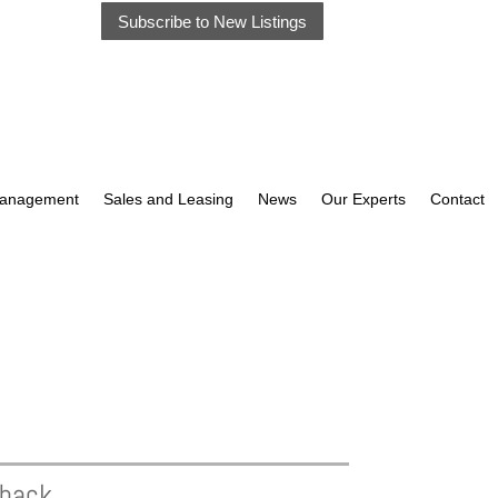
Subscribe to New Listings
Management
Sales and Leasing
News
Our Experts
Contact
eback