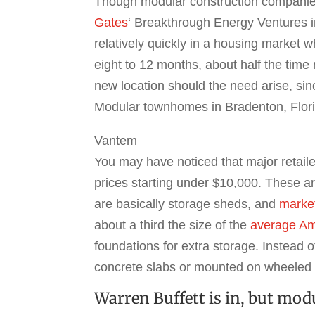
Though modular construction companies 
Gates
‘ Breakthrough Energy Ventures 
relatively quickly in a housing market 
eight to 12 months, about half the time
new location should the need arise, sin
Modular townhomes in Bradenton, Florid
Vantem
You may have noticed that major retail
prices starting under $10,000. These ar
are basically storage sheds, and
marke
about a third the size of the
average A
foundations for extra storage. Instead
concrete slabs or mounted on wheeled t
Warren Buffett is in, but mod