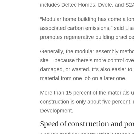
includes Deltec Homes, Dvele, and S2A M
“Modular home building has come a lon
associated carbon emissions,” said Lisa 
promotes regenerative building practice
Generally, the modular assembly method
site – because there’s more control over
damaged, or wasted. It’s also easier to 
material from one job on a later one.
More than 15 percent of the materials 
construction is only about five percent
Development.
Speed of construction and por