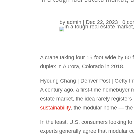
by
admin
|
Dec 22, 2023
|
0 c
A crane taking four 15-foot-wide by 6
duplex in Aurora, Colorado in 2018.
Hyoung Chang | Denver Post | Getty I
A century ago, a first-time homebuyer m
estate market, the idea rarely registers
sustainability
, the modular home — the 
In the least, U.S. consumers looking to
experts generally agree that modular co