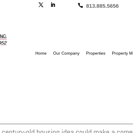

813.885.5656
Home
Our Company
Properties
Property 
 a century-old housing idea could make a com