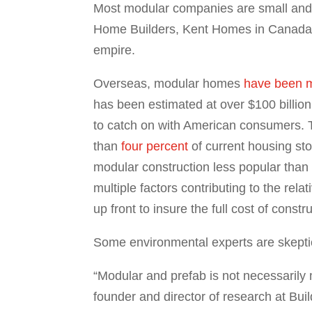
Most modular companies are small and 
Home Builders, Kent Homes in Canada,
empire.
Overseas, modular homes
have been m
has been estimated at over $100 billion
to catch on with American consumers. Th
than
four percent
of current housing st
modular construction less popular th
multiple factors contributing to the rela
up front to insure the full cost of con
Some environmental experts are skeptica
“Modular and prefab is not necessarily 
founder and director of research at Bui