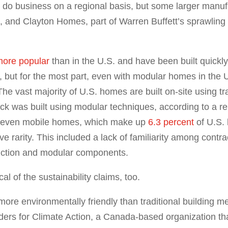
do business on a regional basis, but some larger manuf
 and Clayton Homes, part of Warren Buffett’s sprawlin
ore popular
than in the U.S. and have been built quickl
, but for the most part, even with modular homes in the 
e vast majority of U.S. homes are built on-site using tra
ock was built using modular techniques, according to a 
an even mobile homes, which make up
6.3 percent
of U.S. 
tive rarity. This included a lack of familiarity among contr
struction and modular components.
l of the sustainability claims, too.
more environmentally friendly than traditional building 
lders for Climate Action, a Canada-based organization t