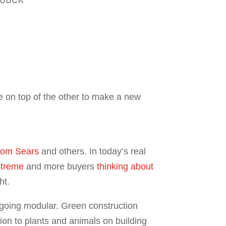
 on top of the other to make a new
from Sears
and others. In today’s real
extreme
and more buyers
thinking about
ht.
r going modular. Green construction
ion to plants and animals on building