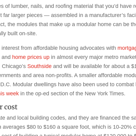
s of lumber, nails, and roofing material that you’d have 
far larger pieces — assembled in a manufacturer’s facili
ct, the modules that make up a modular home can be the s
ly built on-site.
d interest from affordable housing advocates with
mortgag
r and
home prices up
in almost every major metro market. 
n Chicago’s
Southside
and will be available for about a
ernments and area non-profits. A smaller affordable modu
 D.C. Modular dwellings have also been used to combat
his week
in the op-ed section of the New York Times.
r cost
e and local building codes, and they are financed the sa
on averages $80 to $160 a square foot, which is 10-20% c
e cost of building a typical modular home at $120,000 t