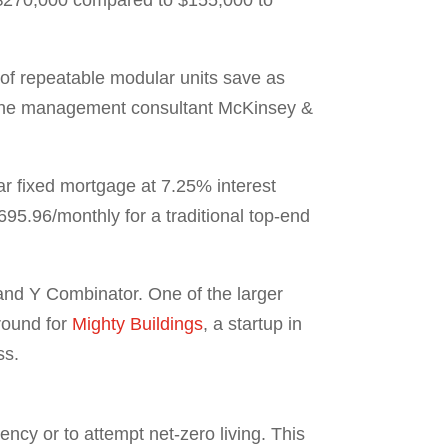
of repeatable modular units save as
at the management consultant McKinsey &
r fixed mortgage at 7.25% interest
5.96/monthly for a traditional top-end
 and Y Combinator. One of the larger
round for
Mighty Buildings
, a startup in
ss.
ncy or to attempt net-zero living. This