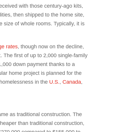
received with those century-ago kits,
ties, then shipped to the home site,
ize of whole rooms. Typically, it is
e rates
, though now on the decline,
The first of up to 2,000 single-family
 $1,000 down payment thanks to a
lar home project is planned for the
 homelessness in the
U.S.
,
Canada
,
me as traditional construction. The
heaper than traditional construction,
o $270,000 compared to $155,000 to