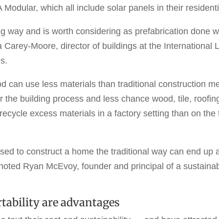
odular, which all include solar panels in their resident
g way and is worth considering as prefabrication done w
Carey-Moore, director of buildings at the International Li
s.
 can use less materials than traditional construction me
 the building process and less chance wood, tile, roofing
recycle excess materials in a factory setting than on the 
used to construct a home the traditional way can end up 
, noted Ryan McEvoy, founder and principal of a sustainab
tability are advantages