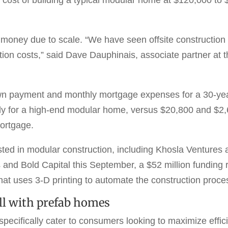
oney due to scale. “We have seen offsite construction 
ction costs,” said Dave Dauphinais, associate partner 
wn payment and monthly mortgage expenses for a 30-yea
 for a high-end modular home, versus $20,800 and $2,69
ortgage.
sted in modular construction, including Khosla Ventures
and Bold Capital this September, a $52 million funding 
at uses 3-D printing to automate the construction proce
ell with prefab homes
cifically cater to consumers looking to maximize efficie