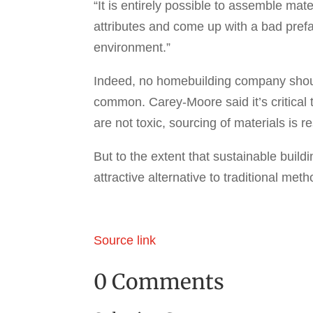
“It is entirely possible to assemble mat
attributes and come up with a bad prefa
environment.”
Indeed, no homebuilding company shou
common. Carey-Moore said it’s critical 
are not toxic, sourcing of materials is 
But to the extent that sustainable build
attractive alternative to traditional me
Source link
0 Comments