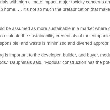
erials with high climate impact, major toxicity concerns 
b home. … it’s not so much the prefabrication that makes 
ld be assumed as more sustainable in a market where 
to evaluate the sustainability credentials of the compani
responsible, and waste is minimized and diverted appropri
ing is important to the developer, builder, and buyer, mod
thods,” Dauphinais said. “Modular construction has the pot