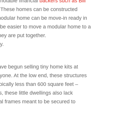
notable financial
backers such as Bill
. These homes can be constructed
a modular home can be move-in ready in
an be easier to move a modular home to a
hey are put together.
y.
e begun selling tiny home kits at
yone. At the low end, these structures
ypically less than 600 square feet –
 these little dwellings also lack
tal frames meant to be secured to