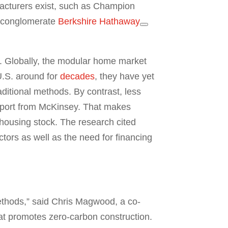
acturers exist, such as Champion
g conglomerate
Berkshire Hathaway
y. Globally, the modular home market
U.S. around for
decades
, they have yet
ditional methods. By contrast, less
report from McKinsey. That makes
housing stock. The research cited
actors as well as the need for financing
methods,” said Chris Magwood, a co-
hat promotes zero-carbon construction.