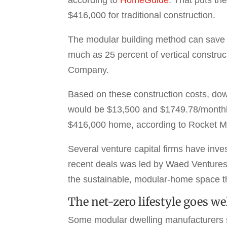
$416,000 for traditional construction.
The modular building method can save m
much as 25 percent of vertical constru
Company.
Based on these construction costs, do
would be $13,500 and $1749.78/monthly
$416,000 home, according to Rocket M
Several venture capital firms have inve
recent deals was led by Waed Ventures 
the sustainable, modular-home space th
The net-zero lifestyle goes w
Some modular dwelling manufacturers spe