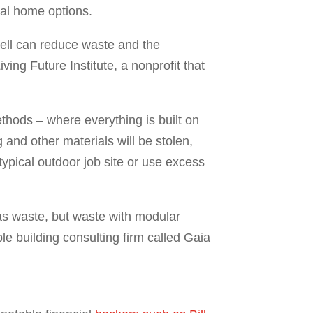
ial home options.
ell can reduce waste and the
ving Future Institute, a nonprofit that
thods – where everything is built on
 and other materials will be stolen,
typical outdoor job site or use excess
as waste, but waste with modular
le building consulting firm called Gaia