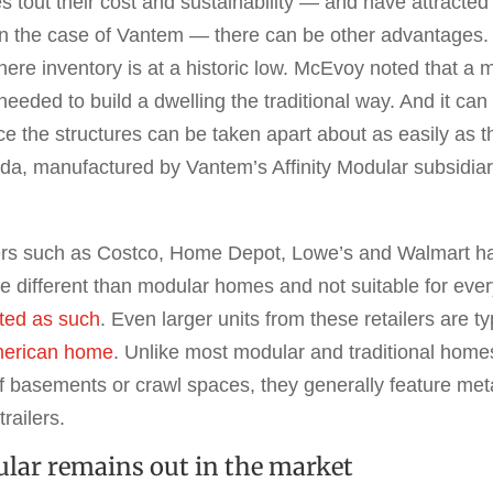
tout their cost and sustainability — and have attracted 
in the case of Vantem — there can be other advantages
where inventory is at a historic low. McEvoy noted that 
 needed to build a dwelling the traditional way. And it c
ce the structures can be taken apart about as easily as t
a, manufactured by Vantem’s Affinity Modular subsidiar
ers such as Costco, Home Depot, Lowe’s and Walmart hav
e different than modular homes and not suitable for ever
ted as such
. Even larger units from these retailers are t
merican home
. Unlike most modular and traditional homes,
 of basements or crawl spaces, they generally feature me
railers.
ular remains out in the market