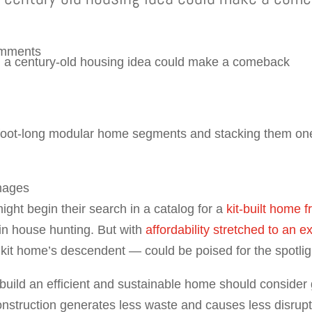
omments
0-foot-long modular home segments and stacking them one
mages
ight begin their search in a catalog for a
kit-built home 
 in house hunting. But with
affordability stretched to an 
kit home’s descendent — could be poised for the spotlig
 build an efficient and sustainable home should conside
nstruction generates less waste and causes less disrupt