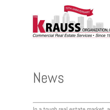
News
In a tough real estate market,