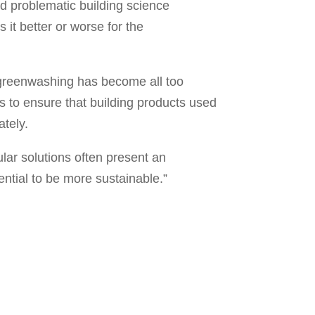
and problematic building science
it better or worse for the
greenwashing has become all too
es to ensure that building products used
ately.
ular solutions often present an
ential to be more sustainable.”