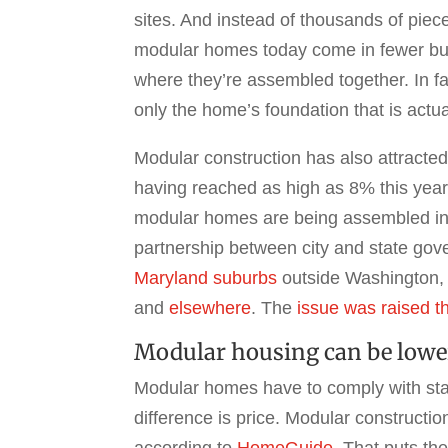
sites. And instead of thousands of piece
modular homes today come in fewer but 
where they’re assembled together. In fa
only the home’s foundation that is actual
Modular construction has also attracte
having reached as high as 8% this yea
modular homes are being assembled i
partnership between city and state gov
Maryland suburbs
outside Washington,
and
elsewhere
. The
issue was raised t
Modular housing can be lowe
Modular homes have to comply with stat
difference is price. Modular constructi
according to
HomeGuide
. That puts th