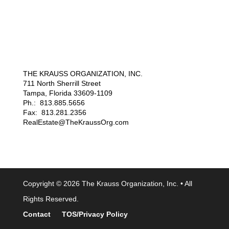
THE KRAUSS ORGANIZATION, INC.
711 North Sherrill Street
Tampa, Florida 33609-1109
Ph.: 813.885.5656
Fax: 813.281.2356
RealEstate@TheKraussOrg.com
Copyright © 2026 The Krauss Organization, Inc. • All
Rights Reserved.
Contact
TOS/Privacy Policy