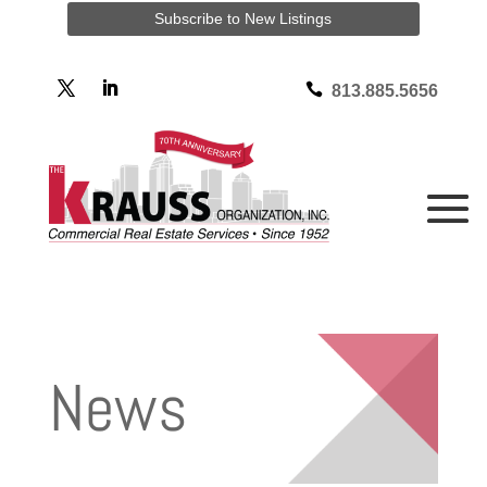
Subscribe to New Listings

813.885.5656
News