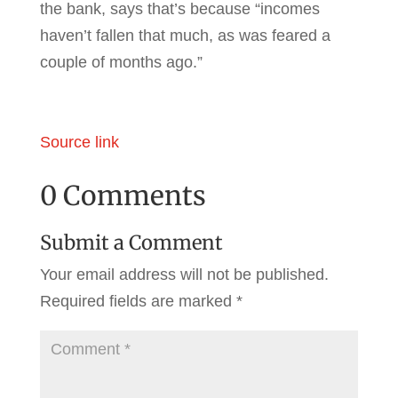
the bank, says that’s because “incomes
haven’t fallen that much, as was feared a
couple of months ago.”
Source link
0 Comments
Submit a Comment
Your email address will not be published.
Required fields are marked
*