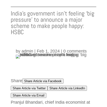
India’s government isn’t feeling ‘big
pressure’ to announce a major
scheme to make people happy:
HSBC
by
admin
|
Feb 1, 2024
|
0 comments
Share
Share Article via Facebook
Share Article via Twitter
Share Article via LinkedIn
Share Article via Email
Pranjul Bhandari, chief India economist at