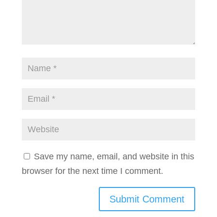
Save my name, email, and website in this
browser for the next time I comment.
Submit Comment